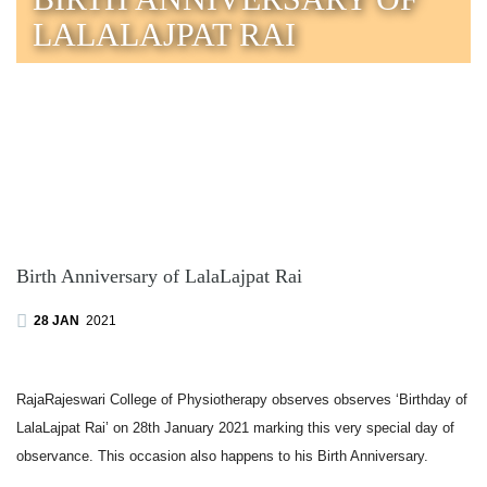
LALALAJPAT RAI
Birth Anniversary of LalaLajpat Rai
28 JAN
2021
RajaRajeswari College of Physiotherapy observes observes ‘Birthday of
LalaLajpat Rai’ on 28th January 2021 marking this very special day of
observance. This occasion also happens to his Birth Anniversary.