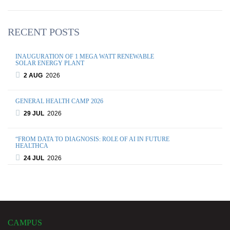
RECENT POSTS
INAUGURATION OF 1 MEGA WATT RENEWABLE
SOLAR ENERGY PLANT
2 AUG
2026
GENERAL HEALTH CAMP 2026
29 JUL
2026
“FROM DATA TO DIAGNOSIS: ROLE OF AI IN FUTURE
HEALTHCA
24 JUL
2026
WORLD BRAIN DAY 2026: EXPERT SESSION ON BRAIN
INJURY AND FUN
21 JUL
2026
CAMPUS
MULTIVERSE MADNESS 2026 – ANNUAL CULTURAL