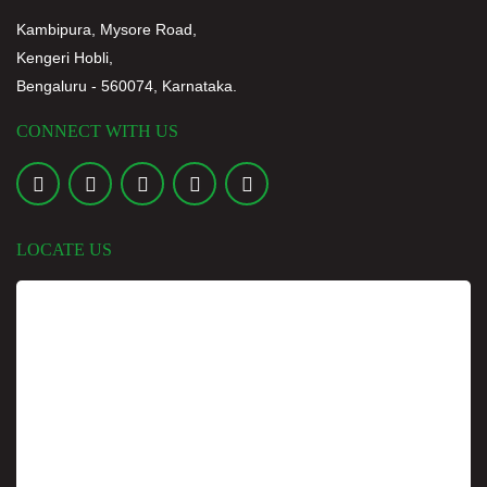
FEST REPORT
Kambipura, Mysore Road,
16 JUL
2026
Kengeri Hobli,
Bengaluru - 560074, Karnataka.
DR. A. C. SHANMUGAM ATTENDS AS CHIEF GUEST
AND IS FELICITATE
CONNECT WITH US
18 JUL
2026
MULTIVERSE MADNESS 2026 – ANNUAL SPORTS MEET
REPORT
14 JUL
2026
LOCATE US
PARENT-TEACHER MEETING FOR B.P.T FIRST YEAR
STUDENTS
6 JUL
2026
MULTIVERSE MADNESS 2026
13 JUL
2026
PEDIATRIC COMMUNITY HEALTH AWARENESS
PROGRAMME