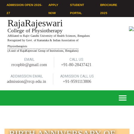
ADMISSION OPEN 2026-
APPLY
STUDENT
BROCHURE
27
NOW
PORTAL
2025
RajaRajeswari
College of Physiotherapy
Affiliated to Rajiv Gandhi University of Health Sciences, Bengaluru
Recognized by Govt. of Karnataka & Indian Association of
Physiotherapists
(A unit of RajaRajeswari Group of Institutions, Bengaluru)
EMAIL
CALL US
rrcopblr@gmail.com
+91-80-28437421
ADDMISSION EMAIL
ADMISSION CALL US
admission@rrcp.edu.in
+91-9591113806
Toggle
naviga
BIRTH ANNIVERSARY OF