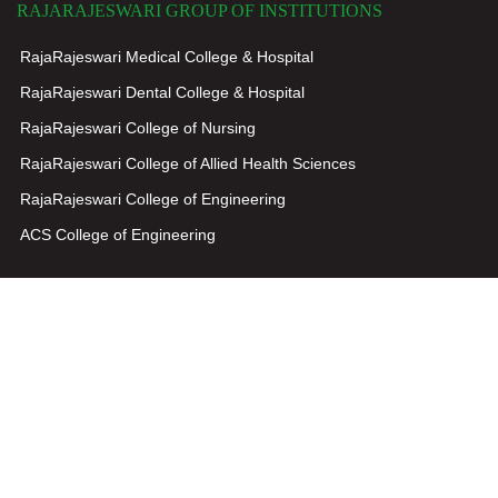
RAJARAJESWARI GROUP OF INSTITUTIONS
RajaRajeswari Medical College & Hospital
RajaRajeswari Dental College & Hospital
RajaRajeswari College of Nursing
RajaRajeswari College of Allied Health Sciences
RajaRajeswari College of Engineering
ACS College of Engineering