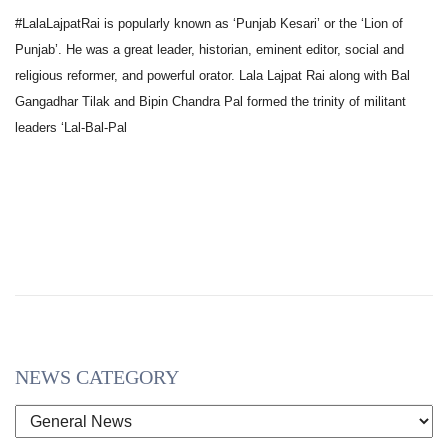
#LalaLajpatRai is popularly known as ‘Punjab Kesari’ or the ‘Lion of
Punjab’. He was a great leader, historian, eminent editor, social and
religious reformer, and powerful orator. Lala Lajpat Rai along with Bal
Gangadhar Tilak and Bipin Chandra Pal formed the trinity of militant
leaders ‘Lal-Bal-Pal
NEWS CATEGORY