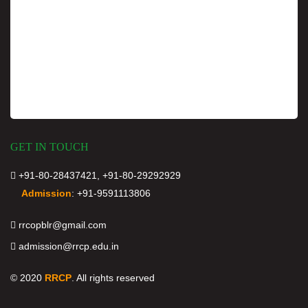
GET IN TOUCH
+91-80-28437421, +91-80-29292929
Admission
:
+91-9591113806
rrcopblr@gmail.com
admission@rrcp.edu.in
© 2020
RRCP
. All rights reserved