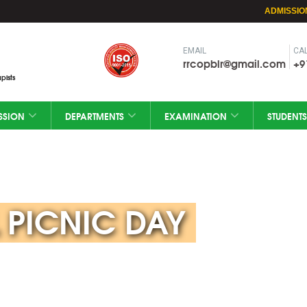
ADMISSIO
EMAIL
CAL
rrcopblr@gmail.com
+9
pists
SSION
DEPARTMENTS
EXAMINATION
STUDENTS
 PICNIC DAY