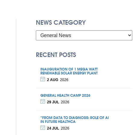
NEWS CATEGORY
RECENT POSTS
INAUGURATION OF 1 MEGA WATT
RENEWABLE SOLAR ENERGY PLANT
2 AUG
2026
GENERAL HEALTH CAMP 2026
29 JUL
2026
“FROM DATA TO DIAGNOSIS: ROLE OF AI
IN FUTURE HEALTHCA
24 JUL
2026