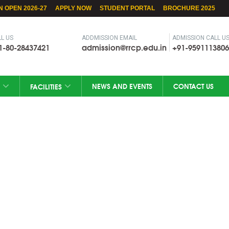
N OPEN 2026-27
APPLY NOW
STUDENT PORTAL
BROCHURE 2025
L US
ADDMISSION EMAIL
ADMISSION CALL U
1-80-28437421
admission@rrcp.edu.in
+91-9591113806
NEWS AND EVENTS
CONTACT US
FACILITIES