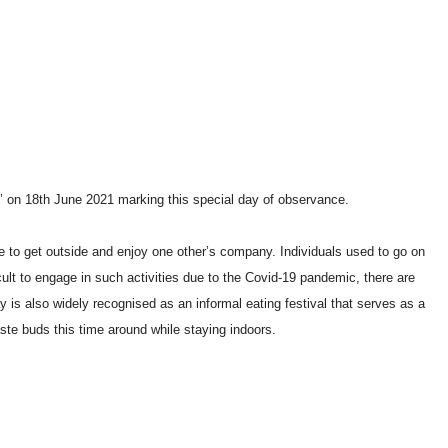
’ on 18th June 2021 marking this special day of observance.
e to get outside and enjoy one other’s company. Individuals used to go on
cult to engage in such activities due to the Covid-19 pandemic, there are
ay is also widely recognised as an informal eating festival that serves as a
ste buds this time around while staying indoors.