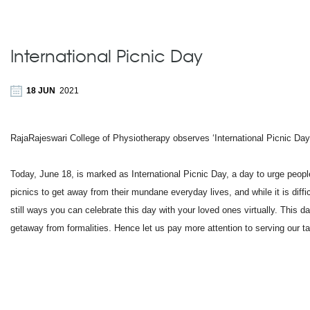
International Picnic Day
18 JUN
2021
RajaRajeswari College of Physiotherapy observes ‘International Picnic Day
Today, June 18, is marked as International Picnic Day, a day to urge peopl
picnics to get away from their mundane everyday lives, and while it is diffi
still ways you can celebrate this day with your loved ones virtually. This d
getaway from formalities. Hence let us pay more attention to serving our ta