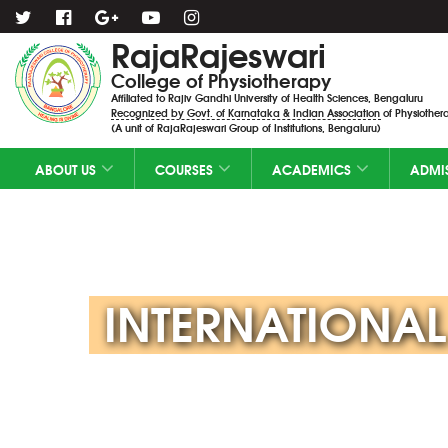
RajaRajeswari
College of Physiotherapy
Affiliated to Rajiv Gandhi University of Health Sciences, Bengaluru
Recognized by Govt. of Karnataka & Indian Association of Physiothera
(A unit of RajaRajeswari Group of Institutions, Bengaluru)
ABOUT US
COURSES
ACADEMICS
ADMI
INTERNATIONAL