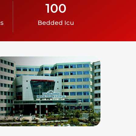
100
es
Bedded Icu