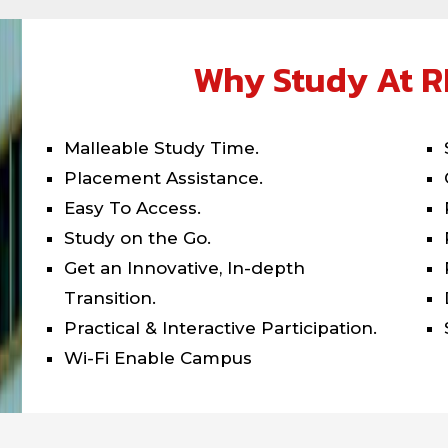
Why Study At R
Malleable Study Time.
Placement Assistance.
Easy To Access.
Study on the Go.
Get an Innovative, In-depth
Transition.
Practical & Interactive Participation.
Wi-Fi Enable Campus