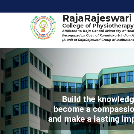
Physiother
RajaRajeswari
College of Physiotherapy
Affiliated to Rajiv Gandhi University of He
Recognized by Govt. of Karnataka & Indian As
(A unit of RajaRajeswari Group of Institution
Build the knowledge
become a compassion
and make a lasting im