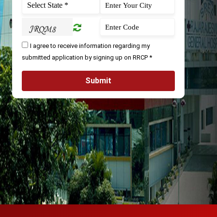
I agree to receive information regarding my
submitted application by signing up on RRCP *
Submit