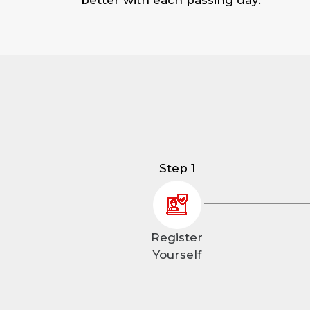
Step 1
Register
Yourself