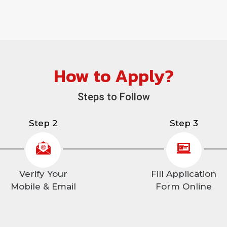
How to Apply?
Steps to Follow
Step 2
Step 3
Verify Your
Fill Application
Mobile & Email
Form Online