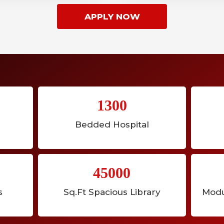
APPLY NOW
1300
Bedded Hospital
45000
s
Sq.Ft Spacious Library
Modu