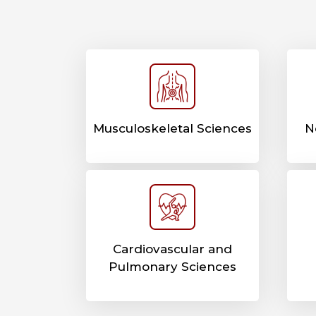
Musculoskeletal Sciences
N
Cardiovascular and
Pulmonary Sciences