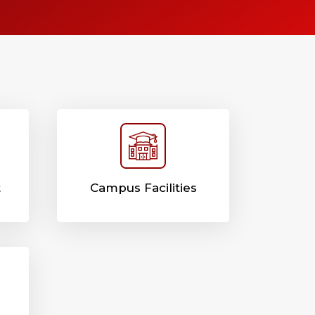
t
Campus Facilities