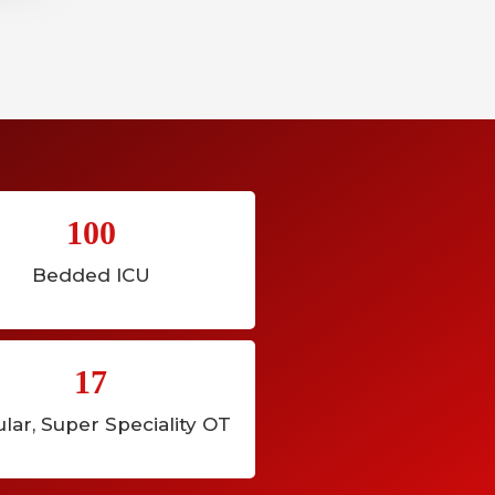
100
Bedded ICU
17
lar, Super Speciality OT