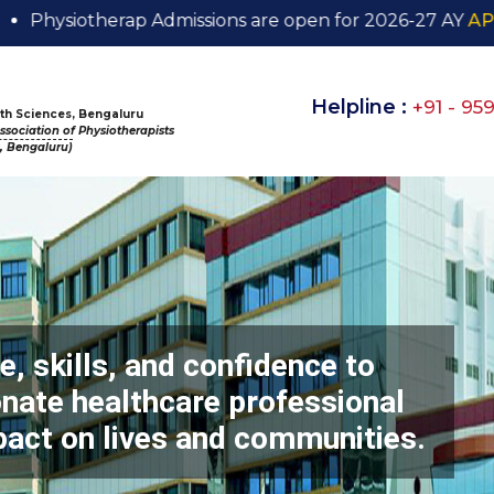
ap Admissions are open for 2026-27 AY
APPLY NOW
Helpline :
+91 - 95
alth Sciences, Bengaluru
sociation of Physiotherapists
s, Bengaluru)
, skills, and confidence to
ate healthcare professional
pact on lives and communities.