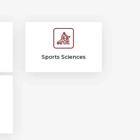
Sports Sciences