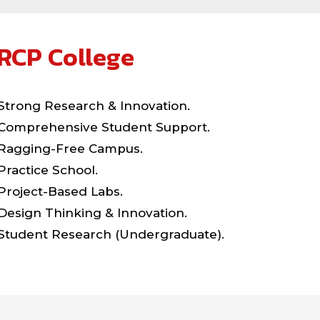
RCP College
Strong Research & Innovation.
Comprehensive Student Support.
Ragging-Free Campus.
Practice School.
Project-Based Labs.
Design Thinking & Innovation.
Student Research (Undergraduate).