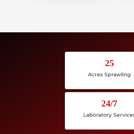
25
Acres Sprawling
24/7
Laboratory Service