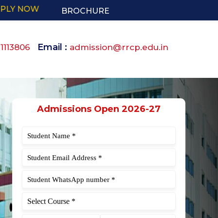
BROCHURE
Email :
91113806
admission@rrcp.edu.in
Admissions Open 2026-27