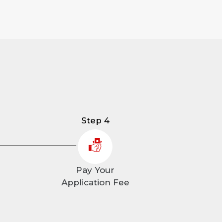
Step 4
Pay Your
Application Fee