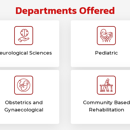
Departments Offered
eurological Sciences
Pediatric
Obstetrics and
Community Based
Gynaecological
Rehabilitation