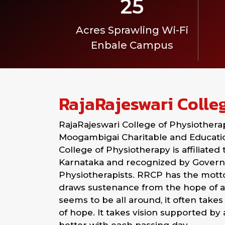
25
Acres Sprawling Wi-Fi
Enbale Campus
RajaRajeswari Colle
RajaRajeswari College of Physiothera
Moogambigai Charitable and Education
College of Physiotherapy is affiliated
Karnataka and recognized by Governm
Physiotherapists. RRCP has the motto: 
draws sustenance from the hope of a
seems to be all around, it often takes 
of hope. It takes vision supported by 
better with each passing day.