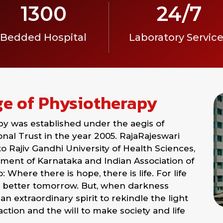
1300
24/7
Bedded Hospital
Laboratory Servic
ge of Physiotherapy
py was established under the aegis of
al Trust in the year 2005. RajaRajeswari
 to Rajiv Gandhi University of Health Sciences,
ent of Karnataka and Indian Association of
Where there is hope, there is life. For life
 better tomorrow. But, when darkness
an extraordinary spirit to rekindle the light
action and the will to make society and life