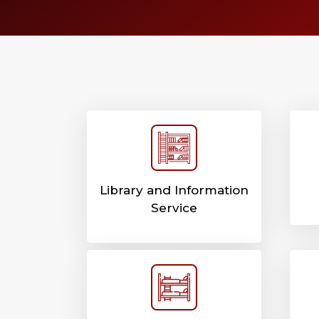
Library and Information
Service