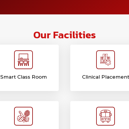
Our Facilities
Smart Class Room
Clinical Placemen