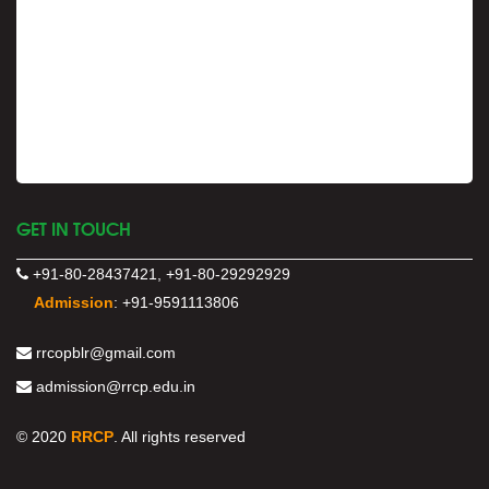
GET IN TOUCH
+91-80-28437421, +91-80-29292929
Admission
:
+91-9591113806
rrcopblr@gmail.com
admission@rrcp.edu.in
© 2020
RRCP
. All rights reserved