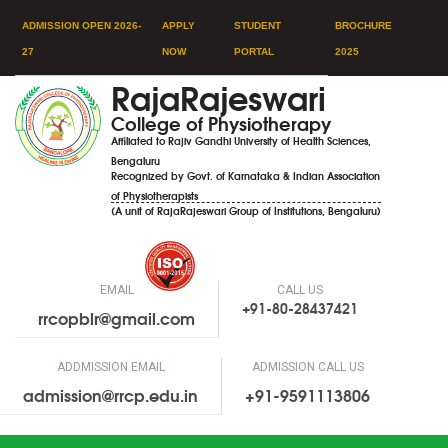
ADMISSION OPEN 2026-
APPLY
STUDENT
BROCHURE
27
NOW
PORTAL
2025
RajaRajeswari
College of Physiotherapy
Affiliated to Rajiv Gandhi University of Health Sciences,
Bengaluru
Recognized by Govt. of Karnataka & Indian Association
of Physiotherapists
(A unit of RajaRajeswari Group of Institutions, Bengaluru)
EMAIL
CALL US
+91-80-28437421
rrcopblr@gmail.com
ADDMISSION EMAIL
ADMISSION CALL US
admission@rrcp.edu.in
+91-9591113806