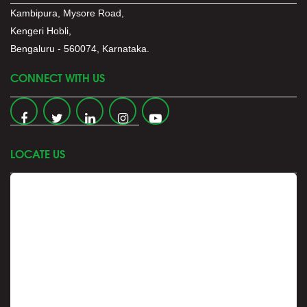
Kambipura, Mysore Road,
Kengeri Hobli,
Bengaluru - 560074, Karnataka.
CONNECT WITH US
LOCATE US