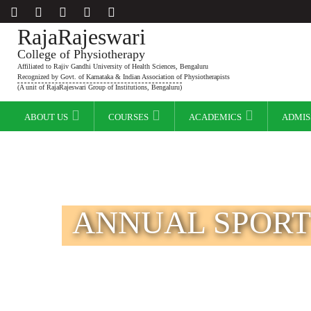
RajaRajeswari
College of Physiotherapy
Affiliated to Rajiv Gandhi University of Health Sciences, Bengaluru
Recognized by Govt. of Karnataka & Indian Association of Physiotherapists
(A unit of RajaRajeswari Group of Institutions, Bengaluru)
ABOUT US
COURSES
ACADEMICS
ADMIS
ANNUAL SPORT 