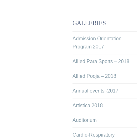
GALLERIES
Admission Orientation
Program 2017
Allied Para Sports – 2018
Allied Pooja – 2018
Annual events -2017
Artistica 2018
Auditorium
Cardio-Respiratory