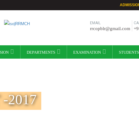
ADMISSIO
EMAIL
CA
rrcopblr@gmail.com
+9
SION
DEPARTMENTS
EXAMINATION
STUDENTS
-2017