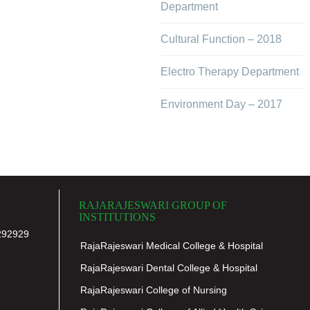
Department
Cultural Function – 2018
Electro Therapy Department
Environment Day – 2017
RAJARAJESWARI GROUP OF
INSTITUTIONS
292929
RajaRajeswari Medical College & Hospital
RajaRajeswari Dental College & Hospital
RajaRajeswari College of Nursing