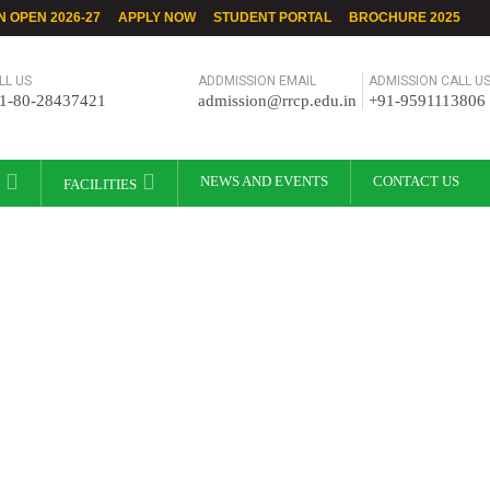
N OPEN 2026-27
APPLY NOW
STUDENT PORTAL
BROCHURE 2025
LL US
ADDMISSION EMAIL
ADMISSION CALL U
1-80-28437421
admission@rrcp.edu.in
+91-9591113806
NEWS AND EVENTS
CONTACT US
FACILITIES