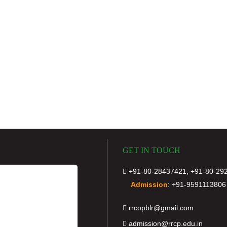
GET IN TOUCH
+91-80-28437421, +91-80-29
Admission
:
+91-9591113806
rrcopblr@gmail.com
admission@rrcp.edu.in