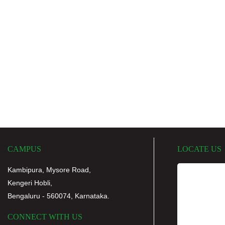
CAMPUS
LOCATE US
Kambipura, Mysore Road,
Kengeri Hobli,
Bengaluru - 560074, Karnataka.
CONNECT WITH US