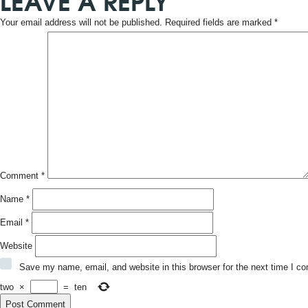
LEAVE A REPLY
Your email address will not be published.
Required fields are marked
*
Comment
*
Name
*
Email
*
Website
Save my name, email, and website in this browser for the next time I c
two
×
=
ten