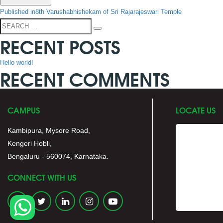
POST
Published in
8th Varushabhishekam of Sri Rajarajeswari Temple
NAVIGATION
Search
Search
RECENT POSTS
for:
Hello world!
RECENT COMMENTS
CAMPUS
LOCATE US
Kambipura, Mysore Road,
Kengeri Hobli,
Bengaluru - 560074, Karnataka.
CONNECT WITH US