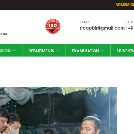
ADMISSIO
EMAIL
CAL
rrcopblr@gmail.com
+9
pists
SSION
DEPARTMENTS
EXAMINATION
STUDENTS