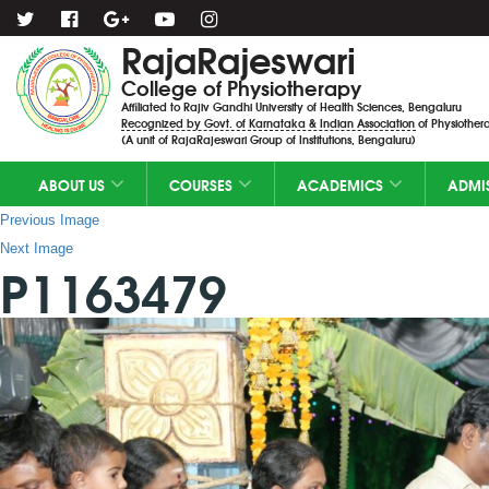
RajaRajeswari
College of Physiotherapy
Affiliated to Rajiv Gandhi University of Health Sciences, Bengaluru
Recognized by Govt. of Karnataka & Indian Association of Physiothera
(A unit of RajaRajeswari Group of Institutions, Bengaluru)
ABOUT US
COURSES
ACADEMICS
ADMI
Previous Image
Next Image
P1163479