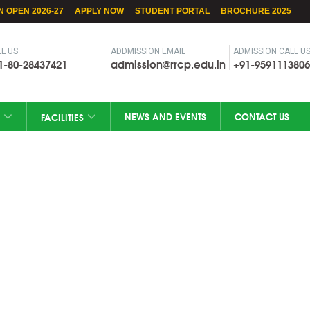
N OPEN 2026-27
APPLY NOW
STUDENT PORTAL
BROCHURE 2025
L US
ADDMISSION EMAIL
ADMISSION CALL U
1-80-28437421
admission@rrcp.edu.in
+91-9591113806
NEWS AND EVENTS
CONTACT US
FACILITIES