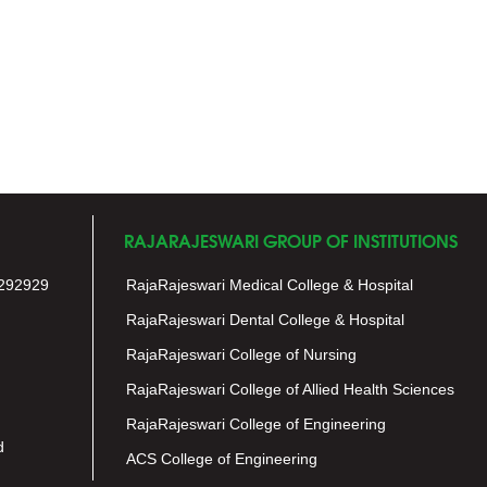
RAJARAJESWARI GROUP OF INSTITUTIONS
292929
RajaRajeswari Medical College & Hospital
RajaRajeswari Dental College & Hospital
RajaRajeswari College of Nursing
RajaRajeswari College of Allied Health Sciences
RajaRajeswari College of Engineering
d
ACS College of Engineering