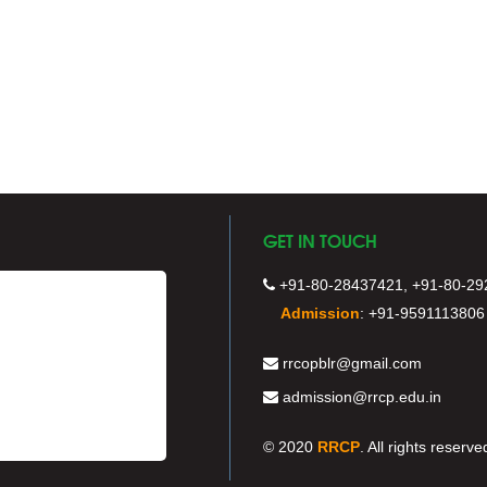
GET IN TOUCH
+91-80-28437421, +91-80-29
Admission
:
+91-9591113806
rrcopblr@gmail.com
admission@rrcp.edu.in
© 2020
RRCP
. All rights reserve