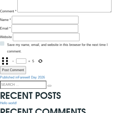
Comment
*
Name
*
Email
*
Website
Save my name, email, and website in this browser for the next time I
comment.
−
=
5
POST
Published in
Farewell Day 2026
NAVIGATION
Search
Search
RECENT POSTS
for:
Hello world!
RECENT COMMENTS