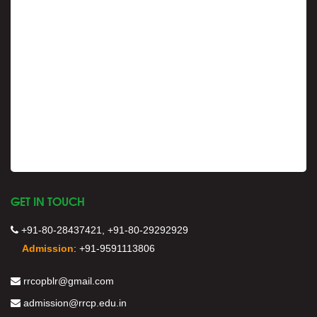
GET IN TOUCH
+91-80-28437421, +91-80-29292929
Admission
:
+91-9591113806
rrcopblr@gmail.com
admission@rrcp.edu.in