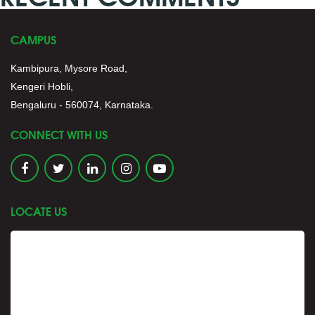
CAMPUS
Kambipura, Mysore Road,
Kengeri Hobli,
Bengaluru - 560074, Karnataka.
CONNECT WITH US
LOCATE US