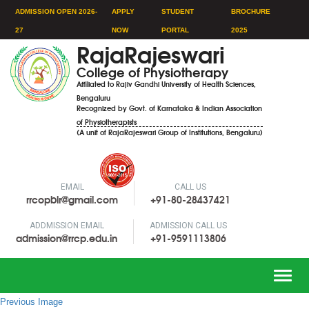
ADMISSION OPEN 2026-
APPLY
STUDENT
BROCHURE
27
NOW
PORTAL
2025
RajaRajeswari
College of Physiotherapy
Affiliated to Rajiv Gandhi University of Health Sciences,
Bengaluru
Recognized by Govt. of Karnataka & Indian Association
of Physiotherapists
(A unit of RajaRajeswari Group of Institutions, Bengaluru)
EMAIL
CALL US
rrcopblr@gmail.com
+91-80-28437421
ADDMISSION EMAIL
ADMISSION CALL US
admission@rrcp.edu.in
+91-9591113806
Toggle
naviga
Previous Image