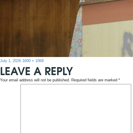
Posted
Full
July 1, 2026
1600 × 1068
LEAVE A REPLY
on
size
Your email address will not be published.
Required fields are marked
*