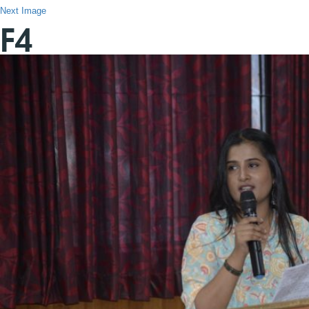
Next Image
F4