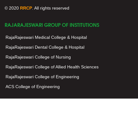
© 2020
RRCP
. All rights reserved
RAJARAJESWARI GROUP OF INSTITUTIONS
RajaRajeswari Medical College & Hospital
RajaRajeswari Dental College & Hospital
RajaRajeswari College of Nursing
RajaRajeswari College of Allied Health Sciences
RajaRajeswari College of Engineering
ACS College of Engineering