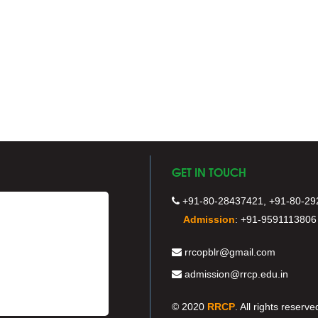
GET IN TOUCH
+91-80-28437421, +91-80-29
Admission
:
+91-9591113806
rrcopblr@gmail.com
admission@rrcp.edu.in
© 2020
RRCP
. All rights reserve