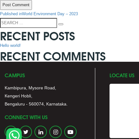
POST
Published in
World Environment Day – 2023
NAVIGATION
Search
Search
RECENT POSTS
for:
Hello world!
RECENT COMMENTS
CAMPUS
LOCATE US
Kambipura, Mysore Road,
Kengeri Hobli,
Bengaluru - 560074, Karnataka.
CONNECT WITH US