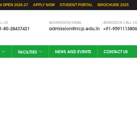
N OPEN 2026-27
APPLY NOW
STUDENT PORTAL
BROCHURE 2025
L US
ADDMISSION EMAIL
ADMISSION CALL U
1-80-28437421
admission@rrcp.edu.in
+91-9591113806
NEWS AND EVENTS
CONTACT US
FACILITIES