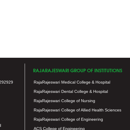
RAJARAJESWARI GROUP OF INSTITUTIONS
292929
RajaRajeswari Medical College & Hospital
RajaRajeswari Dental College & Hospital
RajaRajeswari College of Nursing
RajaRajeswari College of Allied Health Sciences
RajaRajeswari College of Engineering
d
ACS College of Engineering