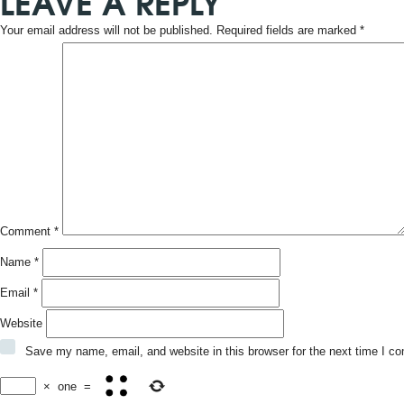
LEAVE A REPLY
Your email address will not be published.
Required fields are marked
*
Comment
*
Name
*
Email
*
Website
Save my name, email, and website in this browser for the next time I c
×
one
=