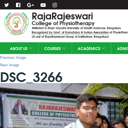
RajaRajeswari
College of Physiotherapy
Affiliated to Rajiv Gandhi University of Health Sciences, Bengaluru
Recognized by Govt. of Karnataka & Indian Association of Physiothera
(A unit of RajaRajeswari Group of Institutions, Bengaluru)
ABOUT US
COURSES
ACADEMICS
ADMI
Previous Image
Next Image
DSC_3266