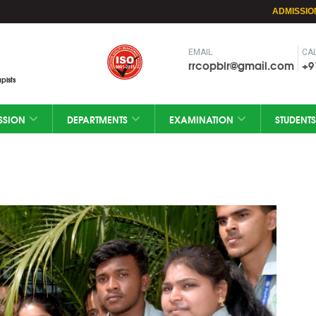
ADMISSIO
EMAIL
CAL
rrcopblr@gmail.com
+9
pists
SSION
DEPARTMENTS
EXAMINATION
STUDENTS