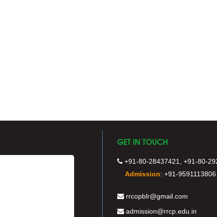
GET IN TOUCH
+91-80-28437421, +91-80-29
Admission
:
+91-9591113806
rrcopblr@gmail.com
admission@rrcp.edu.in