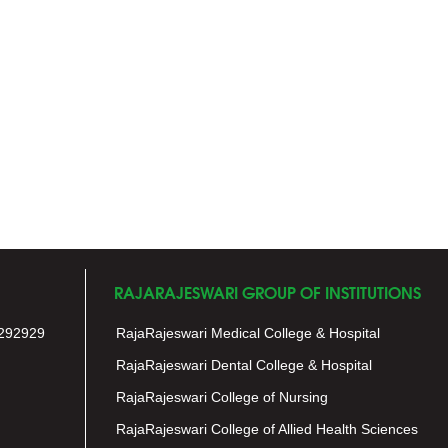
RAJARAJESWARI GROUP OF INSTITUTIONS
292929
RajaRajeswari Medical College & Hospital
RajaRajeswari Dental College & Hospital
RajaRajeswari College of Nursing
RajaRajeswari College of Allied Health Sciences