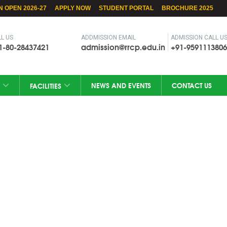
N OPEN 2026-27
APPLY NOW
STUDENT PORTAL
BROCHURE 2025
L US
ADDMISSION EMAIL
ADMISSION CALL U
1-80-28437421
admission@rrcp.edu.in
+91-9591113806
NEWS AND EVENTS
CONTACT US
FACILITIES