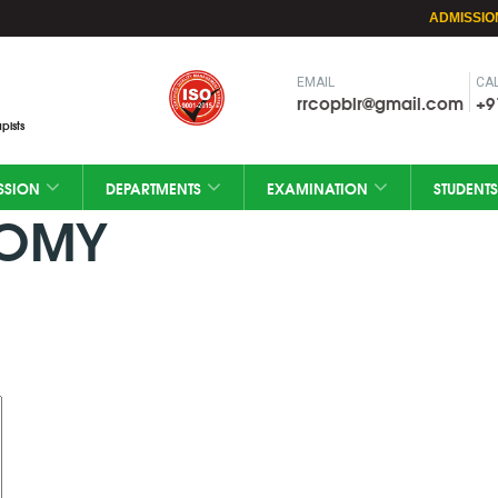
ADMISSIO
EMAIL
CAL
rrcopblr@gmail.com
+9
pists
SSION
DEPARTMENTS
EXAMINATION
STUDENTS
TOMY