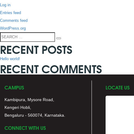
Log in
Entries feed
Comments feed
WordPress.org
Search
Search
RECENT POSTS
for:
Hello world!
RECENT COMMENTS
CAMPUS
LOCATE US
Kambipura, Mysore Road,
Kengeri Hobli,
Bengaluru - 560074, Karnataka.
CONNECT WITH US