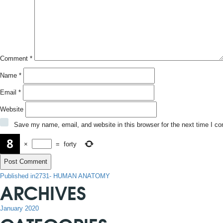
Comment
*
Name
*
Email
*
Website
Save my name, email, and website in this browser for the next time I c
×
=
forty
POST
Published in
2731- HUMAN ANATOMY
ARCHIVES
NAVIGATION
January 2020