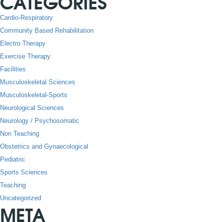
CATEGORIES
Cardio-Respiratory
Community Based Rehabilitation
Electro Therapy
Exercise Therapy
Facilities
Musculoskeletal Sciences
Musculoskeletal-Sports
Neurological Sciences
Neurology / Psychosomatic
Non Teaching
Obstetrics and Gynaecological
Pediatric
Sports Sciences
Teaching
Uncategorized
META