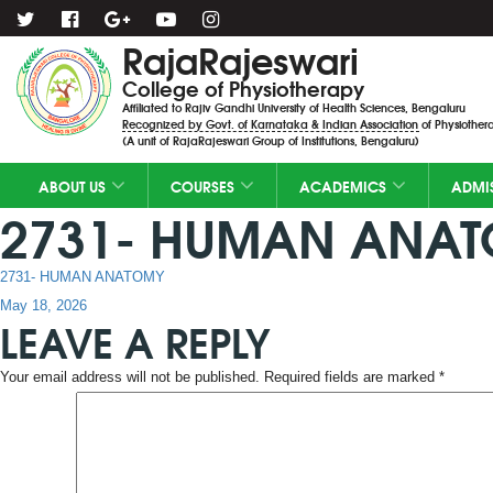
RajaRajeswari
College of Physiotherapy
Affiliated to Rajiv Gandhi University of Health Sciences, Bengaluru
Recognized by Govt. of Karnataka & Indian Association of Physiothera
(A unit of RajaRajeswari Group of Institutions, Bengaluru)
ABOUT US
COURSES
ACADEMICS
ADMI
2731- HUMAN ANA
2731- HUMAN ANATOMY
Posted
May 18, 2026
LEAVE A REPLY
on
Your email address will not be published.
Required fields are marked
*