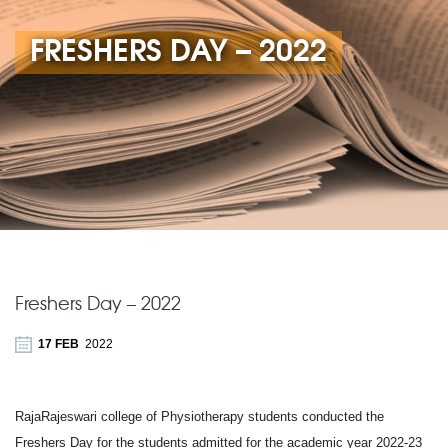
FRESHERS DAY – 2022
Freshers Day – 2022
17 FEB
2022
RajaRajeswari college of Physiotherapy students conducted the
Freshers Day for the students admitted for the academic year 2022-23