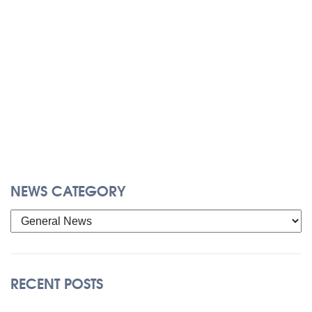
NEWS CATEGORY
RECENT POSTS