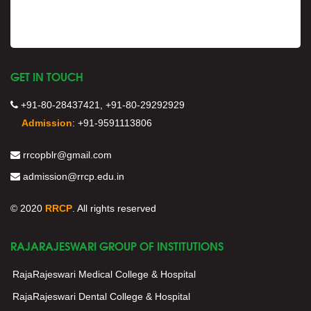
GET IN TOUCH
+91-80-28437421, +91-80-29292929
Admission
:
+91-9591113806
rrcopblr@gmail.com
admission@rrcp.edu.in
© 2020
RRCP
. All rights reserved
RAJARAJESWARI GROUP OF INSTITUTIONS
RajaRajeswari Medical College & Hospital
RajaRajeswari Dental College & Hospital