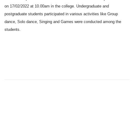
on 17/02/2022 at 10.00am in the college. Undergraduate and
postgraduate students participated in various activities like Group
dance, Solo dance, Singing and Games were conducted among the
students.