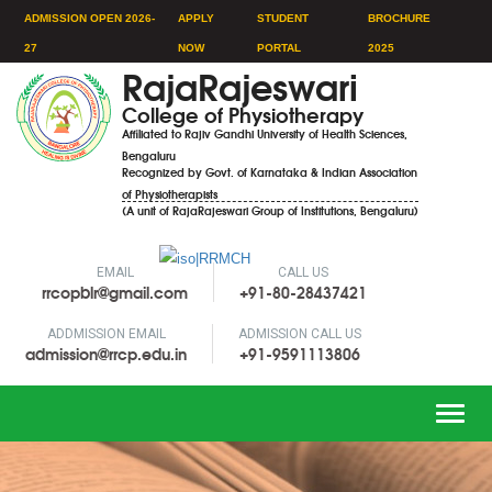
ADMISSION OPEN 2026-
APPLY
STUDENT
BROCHURE
27
NOW
PORTAL
2025
RajaRajeswari
College of Physiotherapy
Affiliated to Rajiv Gandhi University of Health Sciences,
Bengaluru
Recognized by Govt. of Karnataka & Indian Association
of Physiotherapists
(A unit of RajaRajeswari Group of Institutions, Bengaluru)
EMAIL
CALL US
rrcopblr@gmail.com
+91-80-28437421
ADDMISSION EMAIL
ADMISSION CALL US
admission@rrcp.edu.in
+91-9591113806
Toggle
naviga