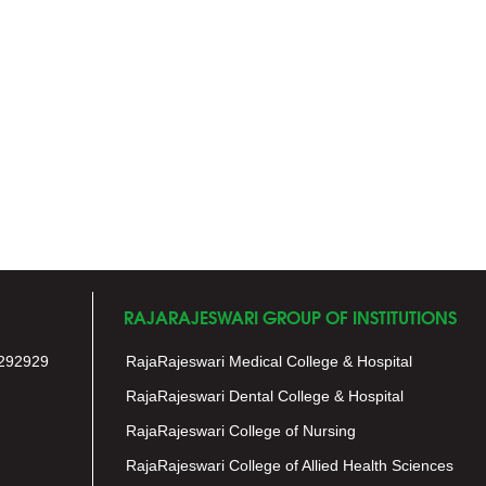
RAJARAJESWARI GROUP OF INSTITUTIONS
292929
RajaRajeswari Medical College & Hospital
RajaRajeswari Dental College & Hospital
RajaRajeswari College of Nursing
RajaRajeswari College of Allied Health Sciences