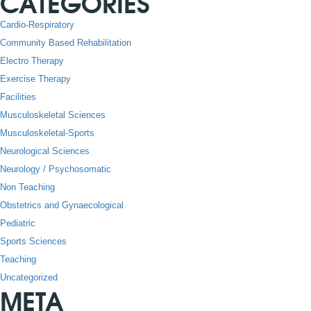
CATEGORIES
Cardio-Respiratory
Community Based Rehabilitation
Electro Therapy
Exercise Therapy
Facilities
Musculoskeletal Sciences
Musculoskeletal-Sports
Neurological Sciences
Neurology / Psychosomatic
Non Teaching
Obstetrics and Gynaecological
Pediatric
Sports Sciences
Teaching
Uncategorized
META