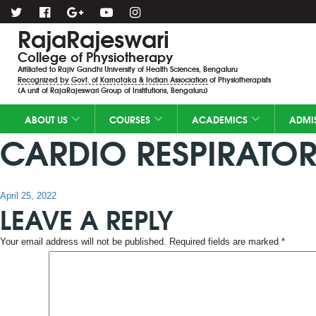
RajaRajeswari
College of Physiotherapy
Affiliated to Rajiv Gandhi University of Health Sciences, Bengaluru
Recognized by Govt. of Karnataka & Indian Association of Physiotherapists
(A unit of RajaRajeswari Group of Institutions, Bengaluru)
ABOUT US
COURSES
ACADEMICS
ADMI
CARDIO RESPIRATOR
Posted
April 25, 2022
LEAVE A REPLY
on
Your email address will not be published.
Required fields are marked
*