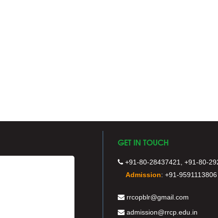
GET IN TOUCH
+91-80-28437421, +91-80-29
Admission
:
+91-9591113806
rrcopblr@gmail.com
admission@rrcp.edu.in