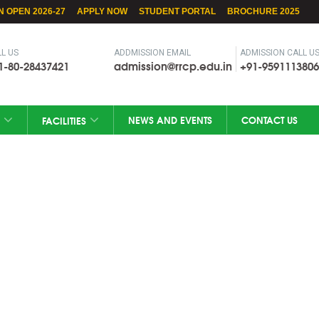
N OPEN 2026-27
APPLY NOW
STUDENT PORTAL
BROCHURE 2025
L US
ADDMISSION EMAIL
ADMISSION CALL U
1-80-28437421
admission@rrcp.edu.in
+91-9591113806
NEWS AND EVENTS
CONTACT US
FACILITIES