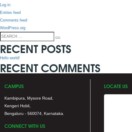
Log in
Entries feed
Comments feed
WordPress.org
Search
Search
RECENT POSTS
for:
Hello world!
RECENT COMMENTS
CAMPUS
LOCATE US
Kambipura, Mysore Road,
Kengeri Hobli,
Bengaluru - 560074, Karnataka.
CONNECT WITH US