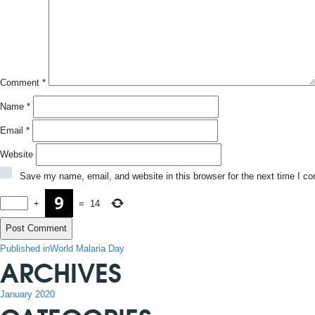
Comment
*
Name
*
Email
*
Website
Save my name, email, and website in this browser for the next time I c
+
=
14
POST
Published in
World Malaria Day
ARCHIVES
NAVIGATION
January 2020