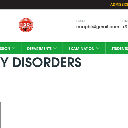
ADMISSIO
EMAIL
CAL
rrcopblr@gmail.com
+9
SSION
DEPARTMENTS
EXAMINATION
STUDENTS
Y DISORDERS