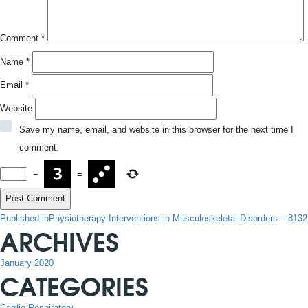
Comment
*
Name
*
Email
*
Website
Save my name, email, and website in this browser for the next time I
comment.
−
=
POST
Published in
Physiotherapy Interventions in Musculoskeletal Disorders – 8132
ARCHIVES
NAVIGATION
January 2020
CATEGORIES
Cardio-Respiratory