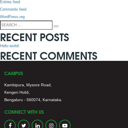
Entries feed
Comments feed
WordPress.org
Search
Search
RECENT POSTS
for:
Hello world!
RECENT COMMENTS
CAMPUS
Kambipura, Mysore Road,
Kengeri Hobli,
Bengaluru - 560074, Karnataka.
CONNECT WITH US