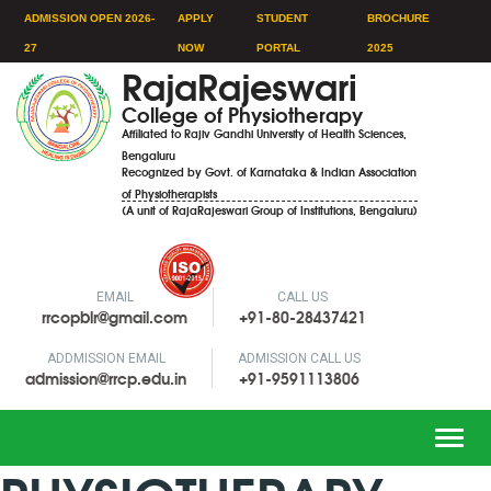
ADMISSION OPEN 2026-
APPLY
STUDENT
BROCHURE
27
NOW
PORTAL
2025
RajaRajeswari
College of Physiotherapy
Affiliated to Rajiv Gandhi University of Health Sciences,
Bengaluru
Recognized by Govt. of Karnataka & Indian Association
of Physiotherapists
(A unit of RajaRajeswari Group of Institutions, Bengaluru)
EMAIL
CALL US
rrcopblr@gmail.com
+91-80-28437421
ADDMISSION EMAIL
ADMISSION CALL US
admission@rrcp.edu.in
+91-9591113806
Toggle
naviga