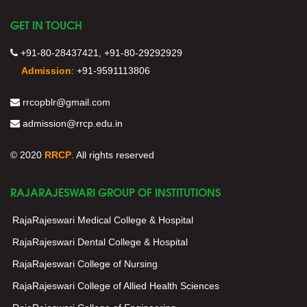
GET IN TOUCH
+91-80-28437421, +91-80-29292929
Admission
:
+91-9591113806
rrcopblr@gmail.com
admission@rrcp.edu.in
© 2020
RRCP
. All rights reserved
RAJARAJESWARI GROUP OF INSTITUTIONS
RajaRajeswari Medical College & Hospital
RajaRajeswari Dental College & Hospital
RajaRajeswari College of Nursing
RajaRajeswari College of Allied Health Sciences