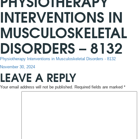
PHYSIOTHERAPY
INTERVENTIONS IN
MUSCULOSKELETAL
DISORDERS – 8132
Physiotherapy Interventions in Musculoskeletal Disorders - 8132
Posted
November 30, 2024
LEAVE A REPLY
on
Your email address will not be published.
Required fields are marked
*