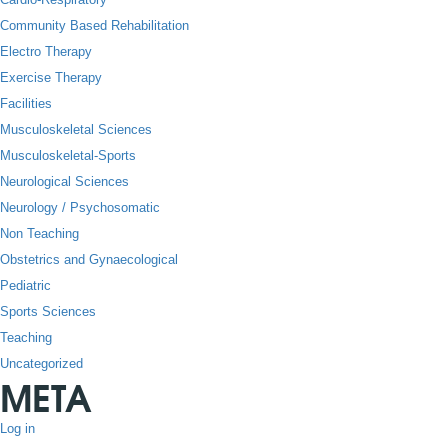
Community Based Rehabilitation
Electro Therapy
Exercise Therapy
Facilities
Musculoskeletal Sciences
Musculoskeletal-Sports
Neurological Sciences
Neurology / Psychosomatic
Non Teaching
Obstetrics and Gynaecological
Pediatric
Sports Sciences
Teaching
Uncategorized
META
Log in