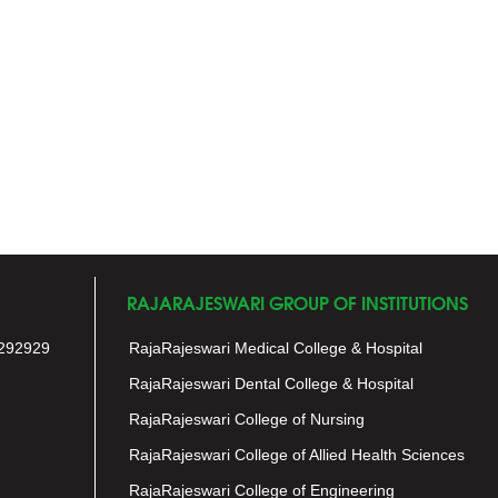
RAJARAJESWARI GROUP OF INSTITUTIONS
292929
RajaRajeswari Medical College & Hospital
RajaRajeswari Dental College & Hospital
RajaRajeswari College of Nursing
RajaRajeswari College of Allied Health Sciences
RajaRajeswari College of Engineering