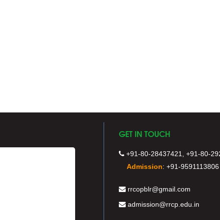
GET IN TOUCH
+91-80-28437421, +91-80-29
Admission
:
+91-9591113806
rrcopblr@gmail.com
admission@rrcp.edu.in