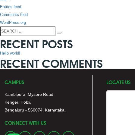
Entries feed
Comments feed
WordPress.org
Search
Search
RECENT POSTS
for:
Hello world!
RECENT COMMENTS
CAMPUS
LOCATE US
Kambipura, Mysore Road,
Kengeri Hobli,
Bengaluru - 560074, Karnataka.
CONNECT WITH US