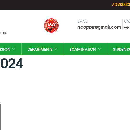
ADMISSIO
EMAIL
CAL
rrcopblr@gmail.com
+9
pists
SSION
DEPARTMENTS
EXAMINATION
STUDENTS
2024