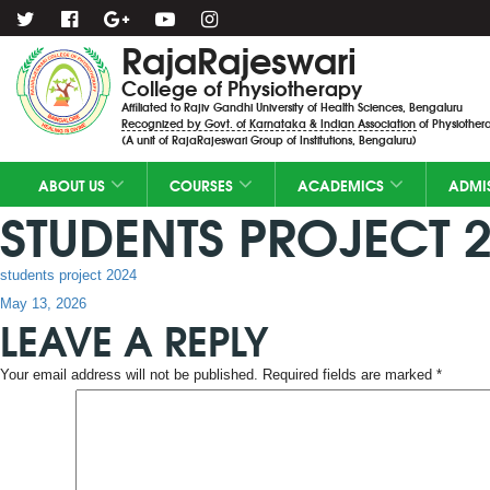
RajaRajeswari
College of Physiotherapy
Affiliated to Rajiv Gandhi University of Health Sciences, Bengaluru
Recognized by Govt. of Karnataka & Indian Association of Physiothera
(A unit of RajaRajeswari Group of Institutions, Bengaluru)
ABOUT US
COURSES
ACADEMICS
ADMI
STUDENTS PROJECT 
students project 2024
Posted
May 13, 2026
LEAVE A REPLY
on
Your email address will not be published.
Required fields are marked
*