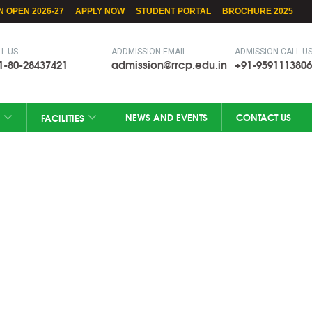
N OPEN 2026-27
APPLY NOW
STUDENT PORTAL
BROCHURE 2025
L US
ADDMISSION EMAIL
ADMISSION CALL U
1-80-28437421
admission@rrcp.edu.in
+91-9591113806
NEWS AND EVENTS
CONTACT US
FACILITIES