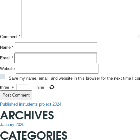
Comment
*
Name
*
Email
*
Website
Save my name, email, and website in this browser for the next time I c
three
+
=
nine
POST
Published in
students project 2024
ARCHIVES
NAVIGATION
January 2020
CATEGORIES