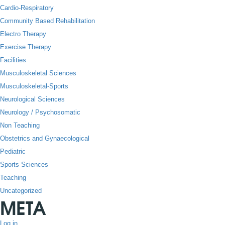
Cardio-Respiratory
Community Based Rehabilitation
Electro Therapy
Exercise Therapy
Facilities
Musculoskeletal Sciences
Musculoskeletal-Sports
Neurological Sciences
Neurology / Psychosomatic
Non Teaching
Obstetrics and Gynaecological
Pediatric
Sports Sciences
Teaching
Uncategorized
META
Log in